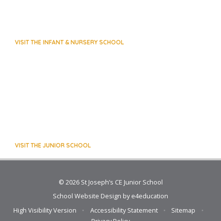
VISIT THE INFANT & NURSERY SCHOOL
VISIT THE JUNIOR SCHOOL
© 2026 St Joseph’s CE Junior School
School Website Design by
e4education
High Visibility Version
•
Accessibility Statement
•
Sitemap
•
Privacy Policy