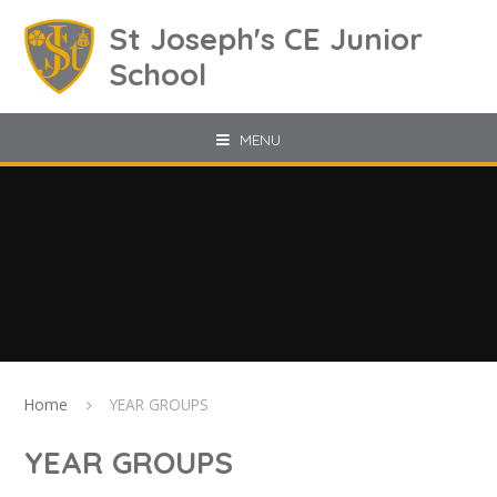
Skip to content ↓
St Joseph's CE Junior
School
MENU
Home
YEAR GROUPS
YEAR GROUPS