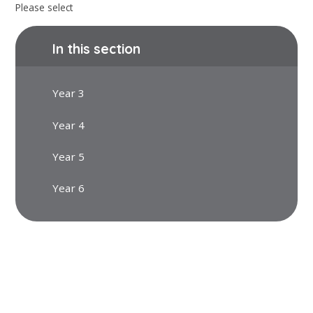
Please select
In this section
Year 3
Year 4
Year 5
Year 6