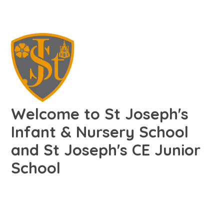
Welcome to St Joseph's
Infant & Nursery School
and St Joseph's CE Junior
School