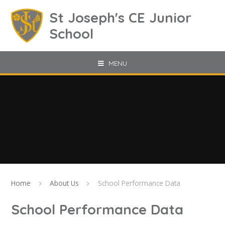
Skip to content ↓
St Joseph's CE Junior
School
MENU
Home
About Us
School Performance Data
School Performance Data