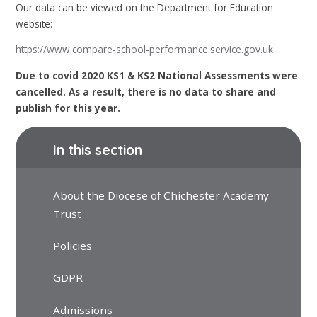
Our data can be viewed on the Department for Education
website:
https://www.compare-school-performance.service.gov.uk
Due to covid 2020 KS1 & KS2 National Assessments were
cancelled. As a result, there is no data to share and
publish for this year.
In this section
About the Diocese of Chichester Academy
Trust
Policies
GDPR
Admissions