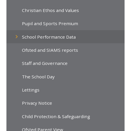
Christian Ethos and Values
Pupil and Sports Premium
School Performance Data
Ofsted and SIAMS reports
Staff and Governance
The School Day
Lettings
Privacy Notice
Child Protection & Safeguarding
Ofsted Parent View