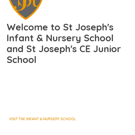
Welcome to St Joseph's
Infant & Nursery School
and St Joseph's CE Junior
School
VISIT THE INFANT & NURSERY SCHOOL