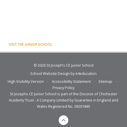
VISIT THE JUNIOR SCHOOL
© 2026 St Joseph’s CE Junior School
School Website Design by
e4education
High Visibility Version
•
Accessibility Statement
•
Sitemap
•
Privacy Policy
St Josephs CE Junior School is part of the Diocese of Chichester
Academy Trust - A Company Limited by Guarantee in England and
Wales Registered No. 09201845