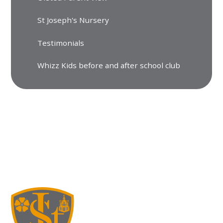
St Joseph's Nursery
Testimonials
Whizz Kids before and after school club