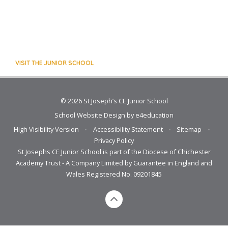
VISIT THE JUNIOR SCHOOL
© 2026 St Joseph’s CE Junior School
School Website Design by
e4education
High Visibility Version
•
Accessibility Statement
•
Sitemap
•
Privacy Policy
St Josephs CE Junior School is part of the Diocese of Chichester
Academy Trust - A Company Limited by Guarantee in England and
Wales Registered No. 09201845