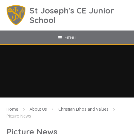
Skip to content ↓
St Joseph's CE Junior
School
MENU
Home
About Us
Christian Ethos and Values
Picture News
Picture News