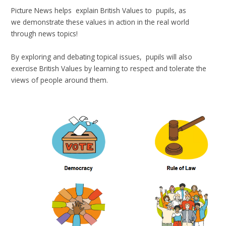
Picture News helps explain British Values to pupils, as
we demonstrate these values in action in the real world
through news topics!
By exploring and debating topical issues, pupils will also
exercise British Values by learning to respect and tolerate the
views of people around them.