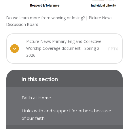
Do we learn more from winning or losing? | Picture News
Discussion Board
Picture News Primary England Collective
Worship Coverage document - Spring 2
PPTX
2026
In this section
Faith at Home
Links with and support for others because
of our faith