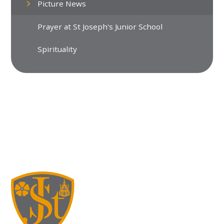
Picture News
Prayer at St Joseph's Junior School
Spirituality