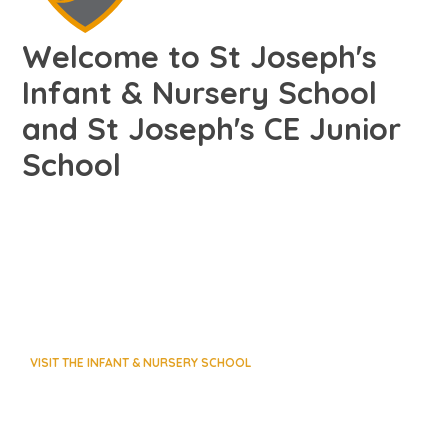
Welcome to St Joseph's
Infant & Nursery School
and St Joseph's CE Junior
School
VISIT THE INFANT & NURSERY SCHOOL