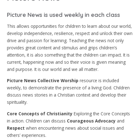
Picture News is used weekly in each class
This allows opportunities for children to learn about our world,
develop independence, resilience, respect and unlock their own
drive and passion for learning. Teaching the news not only
provides great content and stimulus and grips children’s
attention, it is also something that the children can impact. It is
current, happening now and so their voice is given meaning
and purpose. It is our world and we all matter.
Picture News Collective Worship
resource is included
weekly, to demonstrate the presence of a living God. Children
discuss news stories in a Christian context and develop their
spirituality.
Core Concepts of Christianity
Exploring the Core Concepts
in action. Children can discuss
Courageous Advocacy
and
Respect
when encountering news about social issues and
others’ experiences.