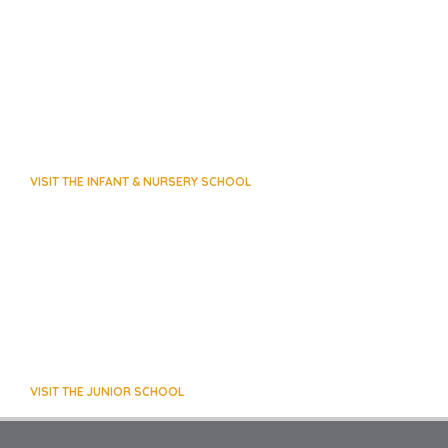
VISIT THE INFANT & NURSERY SCHOOL
VISIT THE JUNIOR SCHOOL