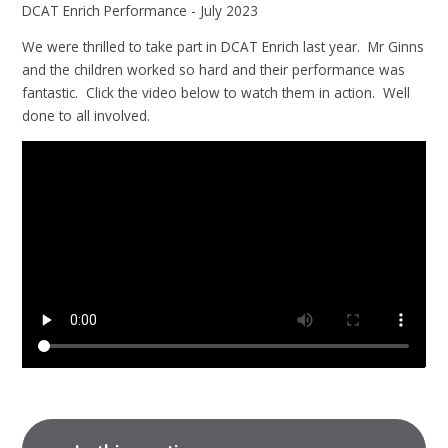
DCAT Enrich Performance - July 2023
We were thrilled to take part in DCAT Enrich last year. Mr Ginns
and the children worked so hard and their performance was
fantastic. Click the video below to watch them in action. Well
done to all involved.