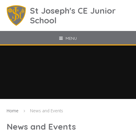
Skip to content ↓
St Joseph's CE Junior
School
MENU
Home
News and Events
News and Events