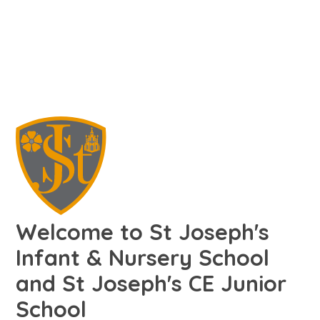
Welcome to St Joseph's
Infant & Nursery School
and St Joseph's CE Junior
School