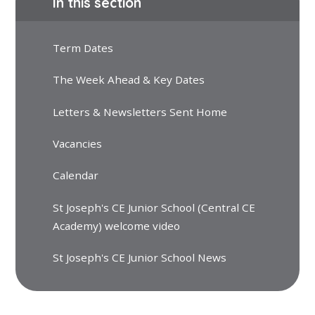
In this section
Term Dates
The Week Ahead & Key Dates
Letters & Newsletters Sent Home
Vacancies
Calendar
St Joseph's CE Junior School (Central CE
Academy) welcome video
St Joseph's CE Junior School News