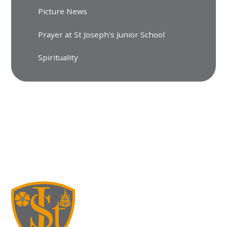
Picture News
Prayer at St Joseph's Junior School
Spirituality