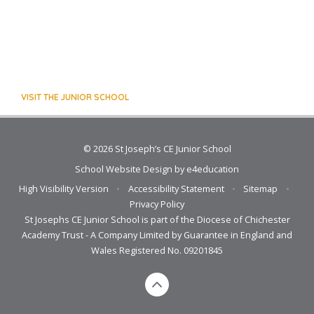
VISIT THE JUNIOR SCHOOL
© 2026 St Joseph’s CE Junior School
School Website Design by
e4education
High Visibility Version
•
Accessibility Statement
•
Sitemap
•
Privacy Policy
St Josephs CE Junior School is part of the Diocese of Chichester
Academy Trust - A Company Limited by Guarantee in England and
Wales Registered No. 09201845