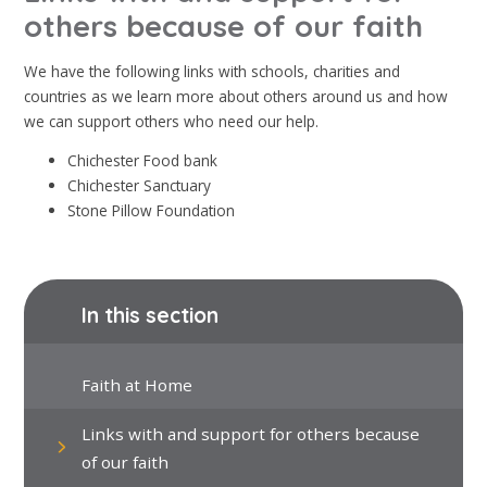
others because of our faith
We have the following links with schools, charities and
countries as we learn more about others around us and how
we can support others who need our help.
Chichester Food bank
Chichester Sanctuary
Stone Pillow Foundation
In this section
Faith at Home
Links with and support for others because
of our faith