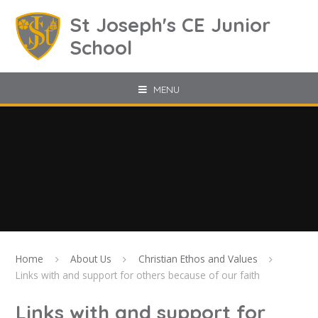
Skip to content ↓
St Joseph's CE Junior
School
MENU
Home
About Us
Christian Ethos and Values
Links with and support for others because of our faith
Links with and support for