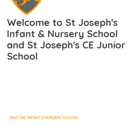
Welcome to St Joseph's
Infant & Nursery School
and St Joseph's CE Junior
School
VISIT THE INFANT & NURSERY SCHOOL