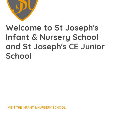
Welcome to St Joseph's
Infant & Nursery School
and St Joseph's CE Junior
School
VISIT THE INFANT & NURSERY SCHOOL