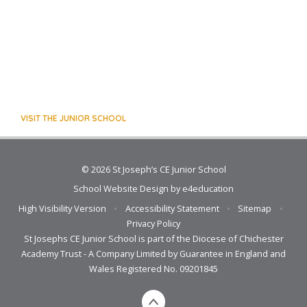
VISIT THE JUNIOR SCHOOL
© 2026 St Joseph’s CE Junior School
School Website Design by
e4education
High Visibility Version
•
Accessibility Statement
•
Sitemap
•
Privacy Policy
St Josephs CE Junior School is part of the Diocese of Chichester
Academy Trust - A Company Limited by Guarantee in England and
Wales Registered No. 09201845