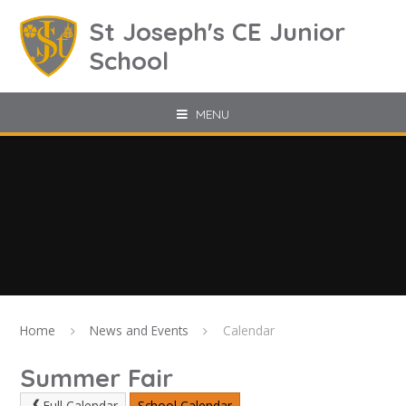
Skip to content ↓
St Joseph's CE Junior
School
MENU
Home
News and Events
Calendar
Summer Fair
Full Calendar
School Calendar