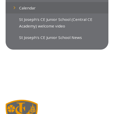
Calendar
St Joseph's CE Junior School (Central CE
Academy) welcome video
St Joseph's CE Junior School News