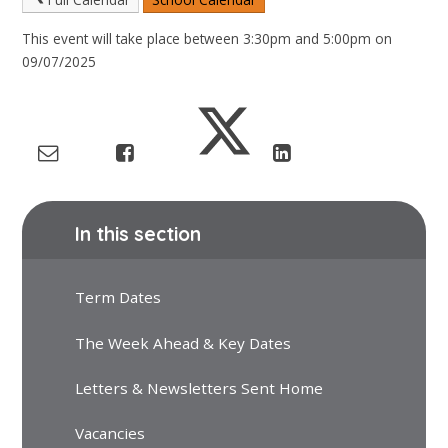
This event will take place between 3:30pm and 5:00pm on
09/07/2025
In this section
Term Dates
The Week Ahead & Key Dates
Letters & Newsletters Sent Home
Vacancies