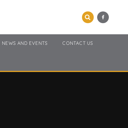
NEWS AND EVENTS
CONTACT US