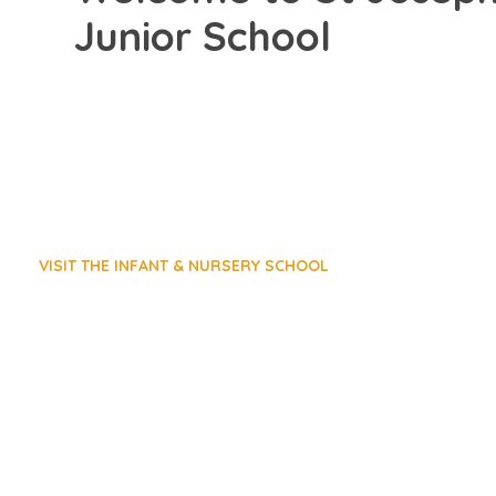
Junior School
VISIT THE INFANT & NURSERY SCHOOL