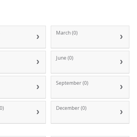
)
March (0)
June (0)
September (0)
0)
December (0)