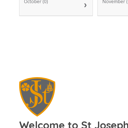
October (0)
November (
Welcome to St Joseph'