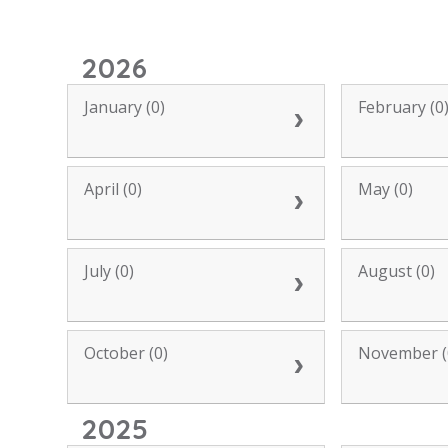
2026
January (0)
February (0
April (0)
May (0)
July (0)
August (0)
October (0)
November (
2025