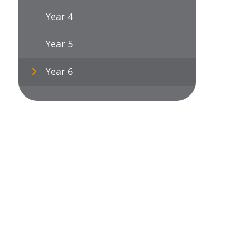
Year 4
Year 5
Year 6