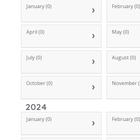
January (0)
February (0
April (0)
May (0)
July (0)
August (0)
October (0)
November (
2024
January (0)
February (0