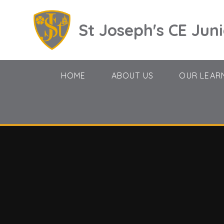
Skip to content ↓
St Joseph's CE Jun
HOME
ABOUT US
OUR LEAR