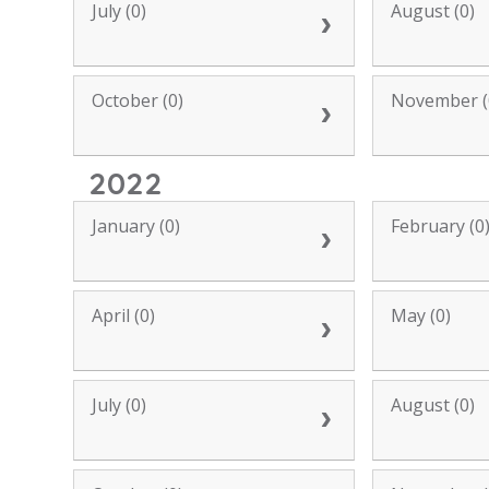
July (0)
August (0)
October (0)
November (
2022
January (0)
February (0
April (0)
May (0)
July (0)
August (0)