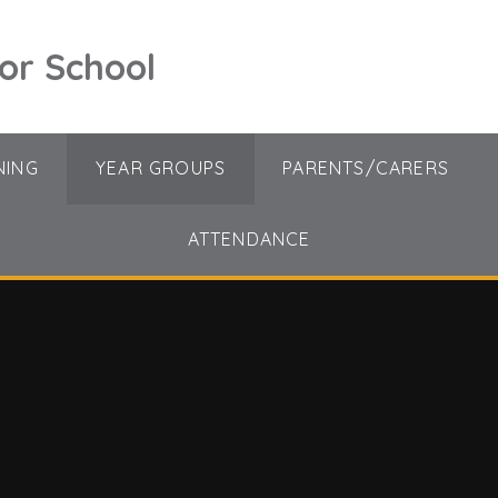
ior School
NING
YEAR GROUPS
PARENTS/CARERS
ATTENDANCE