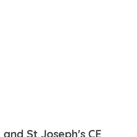
 and St Joseph's CE