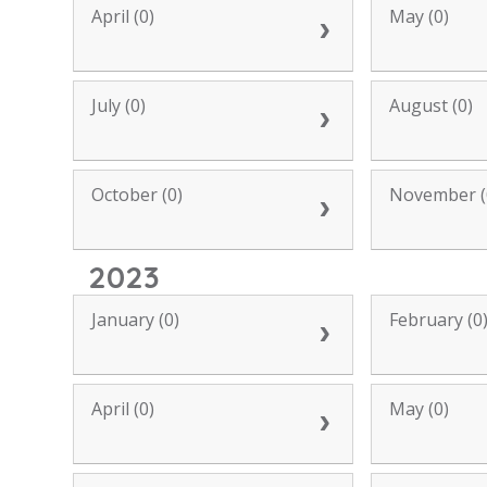
April (0)
May (0)
July (0)
August (0)
October (0)
November (
2023
January (0)
February (0
April (0)
May (0)