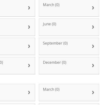
)
March (0)
June (0)
September (0)
0)
December (0)
)
March (0)