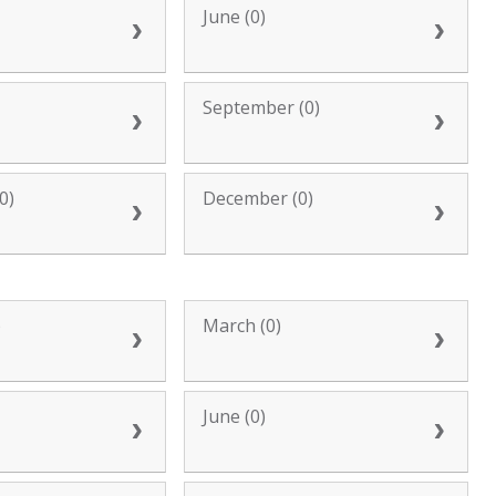
June (0)
September (0)
0)
December (0)
)
March (0)
June (0)