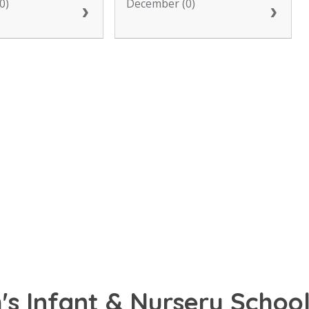
0)
December (0)
s Infant & Nursery School