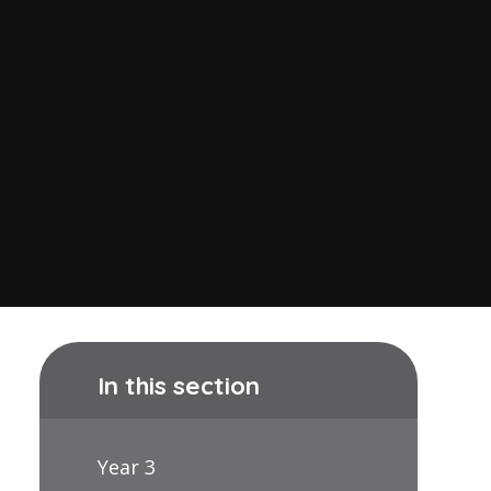
In this section
Year 3