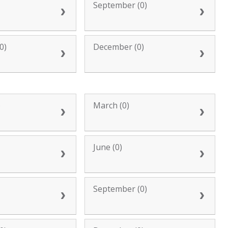
September (0)
0)
December (0)
)
March (0)
June (0)
September (0)