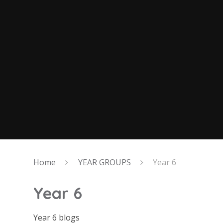
Home
YEAR GROUPS
Year 6
Year 6
Year 6 blogs