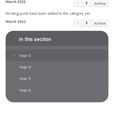
March 2022
Archive
No blog posts have been added to this category yet.
March 2022
Archive
In this section
Year 3
Year 4
Year 5
Year 6