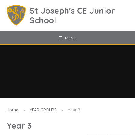
Skip to content ↓
St Joseph's CE Junior
School
MENU
Home
YEAR GROUPS
Year 3
Year 3