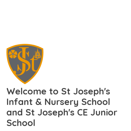
Welcome to St Joseph's
Infant & Nursery School
and St Joseph's CE Junior
School