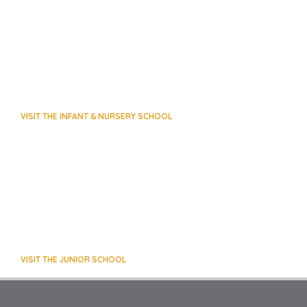
VISIT THE INFANT & NURSERY SCHOOL
VISIT THE JUNIOR SCHOOL