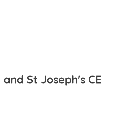
 and St Joseph's CE