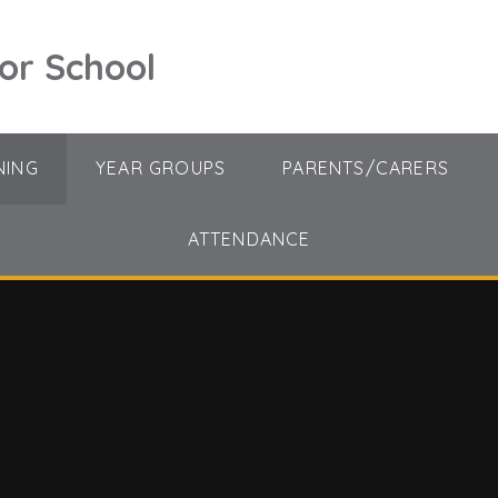
ior School
NING
YEAR GROUPS
PARENTS/CARERS
ATTENDANCE