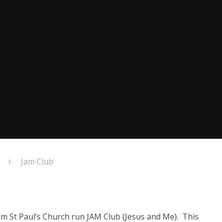
Jam Club
om St Paul’s Church run JAM Club (Jesus and Me). This