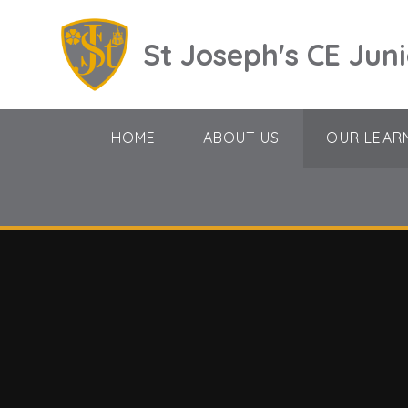
Skip to content ↓
St Joseph's CE Jun
HOME
ABOUT US
OUR LEAR