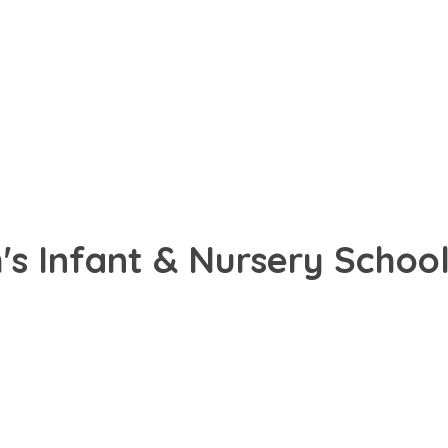
s Infant & Nursery School