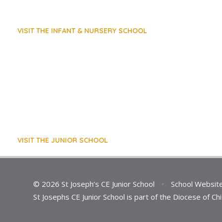
VISIT THE INFANT & NURSERY SCHOOL
VISIT THE JUNIOR SCHOOL
© 2026 St Joseph’s CE Junior School
•
School Websit
St Josephs CE Junior School is part of the Diocese of