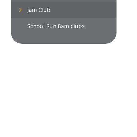
Jam Club
School Run 8am clubs