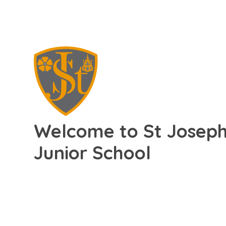
Welcome to St Joseph'
Junior School