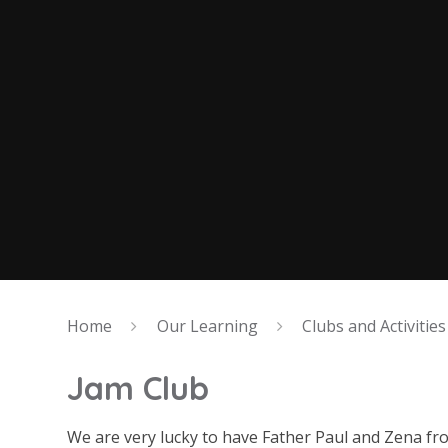
Home
Our Learning
Clubs and Activities
Jam Club
We are very lucky to have Father Paul and Zena fr