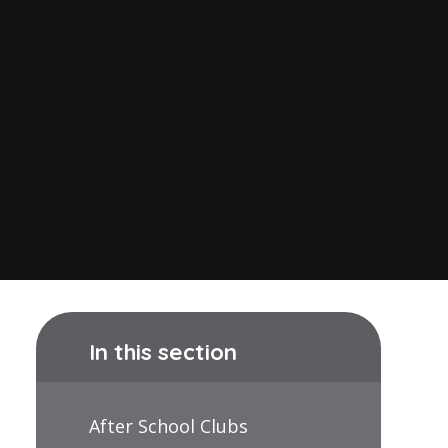
In this section
After School Clubs