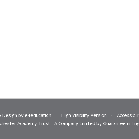
e Design by
e4education
•
High Visibility Version
•
Accessibil
 Chichester Academy Trust - A Company Limited by Guarantee in 