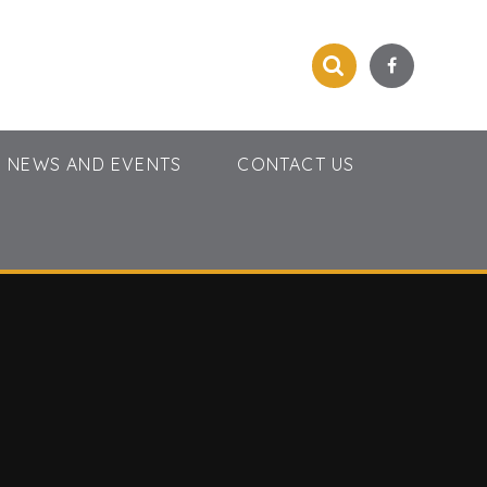
NEWS AND EVENTS
CONTACT US