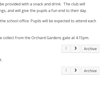
 be provided with a snack and drink. The club will
s, and will give the pupils a fun end to their day.
 the school office. Pupils will be expected to attend each
ase collect from the Orchard Gardens gate at 4.15pm.
Archive
t.
Archive