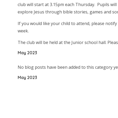
club will start at 3.15pm each Thursday. Pupils will
explore Jesus through bible stories, games and song
If you would like your child to attend, please notify
week.
The club will be held at the Junior school hall. Ple
May 2023
No blog posts have been added to this category ye
May 2023