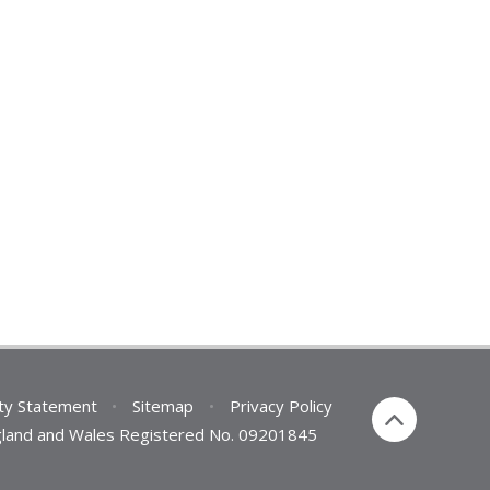
ity Statement
•
Sitemap
•
Privacy Policy
England and Wales Registered No. 09201845