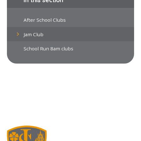
After School Clubs
Jam Club
School Run 8am clubs