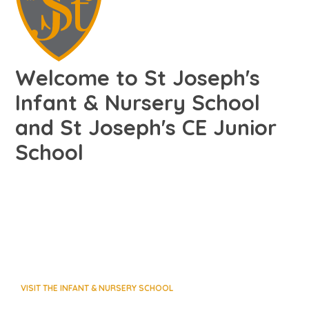
Welcome to St Joseph's
Infant & Nursery School
and St Joseph's CE Junior
School
VISIT THE INFANT & NURSERY SCHOOL