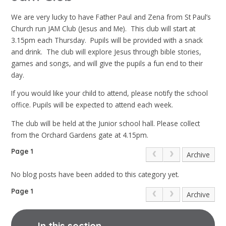
We are very lucky to have Father Paul and Zena from St Paul’s
Church run JAM Club (Jesus and Me). This club will start at
3.15pm each Thursday. Pupils will be provided with a snack
and drink. The club will explore Jesus through bible stories,
games and songs, and will give the pupils a fun end to their
day.
If you would like your child to attend, please notify the school
office. Pupils will be expected to attend each week.
The club will be held at the Junior school hall. Please collect
from the Orchard Gardens gate at 4.15pm.
Page 1
Archive
No blog posts have been added to this category yet.
Page 1
Archive
In this section