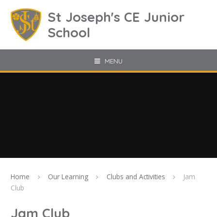
Skip to content ↓
St Joseph's CE Junior
School
MENU
Home
Our Learning
Clubs and Activities
Jam
Club
Jam Club