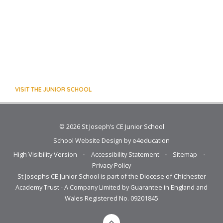
VISIT THE JUNIOR SCHOOL
© 2026 St Joseph’s CE Junior School
School Website Design by
e4education
High Visibility Version
•
Accessibility Statement
•
Sitemap
•
Privacy Policy
St Josephs CE Junior School is part of the Diocese of Chichester
Academy Trust - A Company Limited by Guarantee in England and
Wales Registered No. 09201845