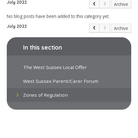
July 2022
Archive
No blog posts have been added to this category yet.
July 2022
Archive
In this section
The West Sussex Local Offer
West Sussex Parent/Carer Forum
Zones of Regulation