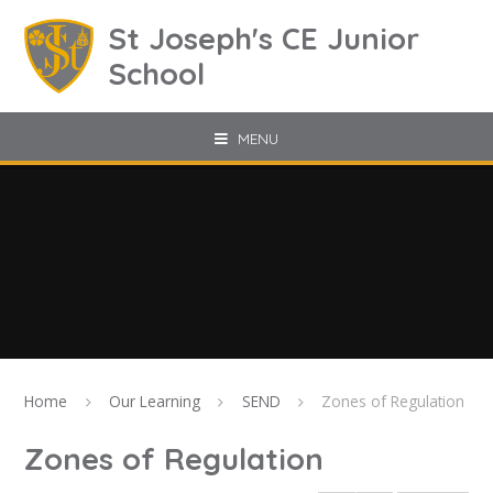
Skip to content ↓
St Joseph's CE Junior
School
MENU
Home
Our Learning
SEND
Zones of Regulation
Zones of Regulation