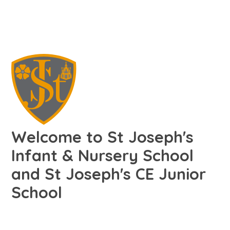
Welcome to St Joseph's
Infant & Nursery School
and St Joseph's CE Junior
School