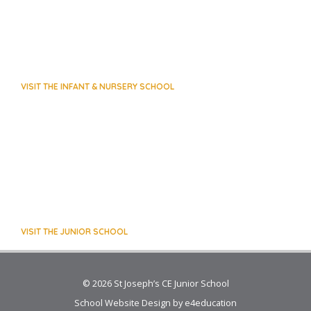
VISIT THE INFANT & NURSERY SCHOOL
VISIT THE JUNIOR SCHOOL
© 2026 St Joseph’s CE Junior School
School Website Design by
e4education